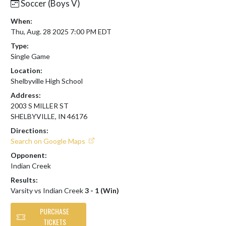
Soccer (Boys V)
When:
Thu, Aug. 28 2025 7:00 PM EDT
Type:
Single Game
Location:
Shelbyville High School
Address:
2003 S MILLER ST
SHELBYVILLE, IN 46176
Directions:
Search on Google Maps
Opponent:
Indian Creek
Results:
Varsity vs Indian Creek
3 - 1 (Win)
PURCHASE
TICKETS