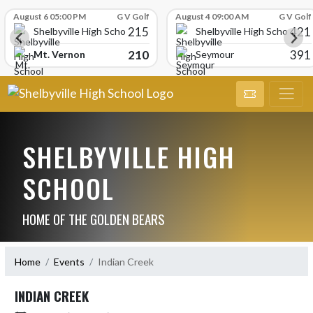
Skip Scores
August 6 05:00 PM
G V Golf
August 4 09:00 AM
G V Golf
215
421
Shelbyville High School
Shelbyville High School
210
391
Mt. Vernon
Seymour
SHELBYVILLE HIGH
SCHOOL
HOME OF THE GOLDEN BEARS
Home
Events
Indian Creek
INDIAN CREEK