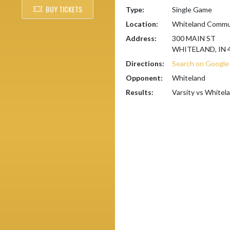
BUY TICKETS
Type:
Single Game
Location:
Whiteland Commun
Address:
300 MAIN ST
WHITELAND, IN 
Directions:
Search on Googl
Opponent:
Whiteland
Results:
Varsity vs Whitel