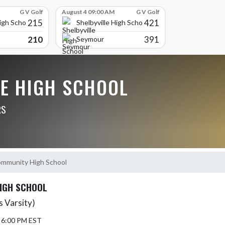
G V Golf
August 4 09:00 AM
G V Golf
215
421
High School
Shelbyville High School
210
391
Seymour
LE HIGH SCHOOL
RS
mmunity High School
IGH SCHOOL
 Varsity)
5 6:00 PM EST