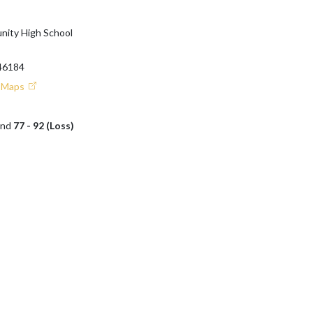
ity High School
46184
e Maps
and
77 - 92 (Loss)