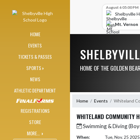
Skip Navigation Menu
Skip Scores
August 6 05:00 PM
Shelbyville 
Mt. Vernon
HOME
EVENTS
SHELBYVIL
TICKETS & PASSES
HOME OF THE GOLDEN BEA
SPORTS
NEWS
ATHLETIC DEPARTMENT
Home
Events
Whiteland Co
REGISTRATIONS
WHITELAND COMMUNITY H
STORE
Swimming & Diving (Boys
MORE...
When:
Tue, Nov. 25 202