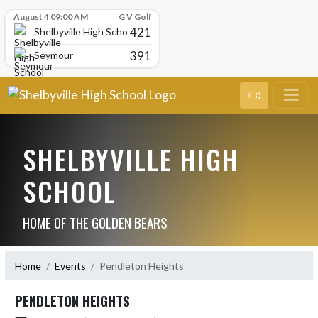
Skip Scores
August 4 09:00 AM
G V Golf
421
Shelbyville High School
391
Seymour
SHELBYVILLE HIGH
SCHOOL
HOME OF THE GOLDEN BEARS
Home
Events
Pendleton Heights
PENDLETON HEIGHTS