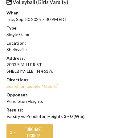
Volleyball (Girls Varsity)
When:
Tue, Sep. 30 2025 7:30 PM EDT
Type:
Single Game
Location:
Shelbyville
Address:
2003 S MILLER ST
SHELBYVILLE, IN 46176
Directions:
Search on Google Maps
Opponent:
Pendleton Heights
Results:
Varsity vs Pendleton Heights
3 - 0 (Win)
PURCHASE
TICKETS