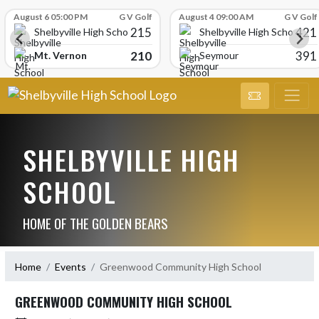
Skip Scores
August 6 05:00 PM
G V Golf
August 4 09:00 AM
G V Golf
215
421
Shelbyville High School
Shelbyville High School
210
391
Mt. Vernon
Seymour
SHELBYVILLE HIGH
SCHOOL
HOME OF THE GOLDEN BEARS
Home
Events
Greenwood Community High School
GREENWOOD COMMUNITY HIGH SCHOOL