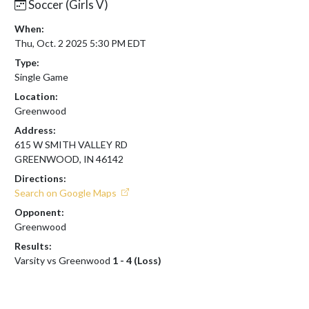
Soccer (Girls V)
When:
Thu, Oct. 2 2025 5:30 PM EDT
Type:
Single Game
Location:
Greenwood
Address:
615 W SMITH VALLEY RD
GREENWOOD, IN 46142
Directions:
Search on Google Maps
Opponent:
Greenwood
Results:
Varsity vs Greenwood
1 - 4 (Loss)