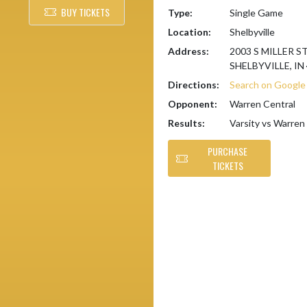
BUY TICKETS
Type:
Single Game
Location:
Shelbyville
Address:
2003 S MILLER S
SHELBYVILLE, IN
Directions:
Search on Googl
Opponent:
Warren Central
Results:
Varsity vs Warren
PURCHASE
TICKETS