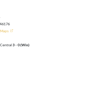
T
 46176
e Maps
 Central
3 - 0 (Win)