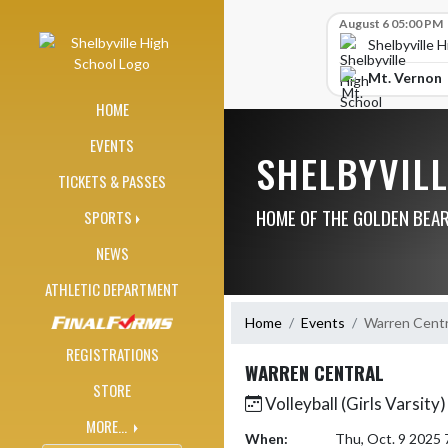
Skip Navigation Menu
Skip Scores
August 6 05:00 PM
Shelbyville 
Mt. Vernon
HOME
EVENTS
SHELBYVIL
TICKETS & PASSES
HOME OF THE GOLDEN BEA
SPORTS
NEWS
ATHLETIC DEPARTMENT
Home
Events
Warren Centr
REGISTRATIONS
WARREN CENTRAL
STORE
Volleyball (Girls Varsity)
MORE...
When:
Thu, Oct. 9 2025