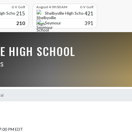
G V Golf
August 4 09:00 AM
G V Golf
215
421
High School
Shelbyville High School
210
391
Seymour
LE HIGH SCHOOL
RS
al
 7:00 PM EDT