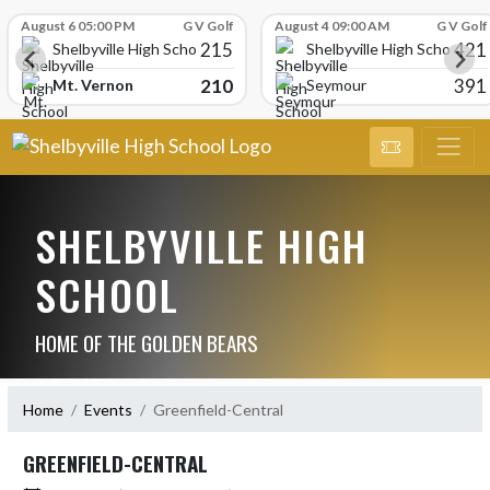
Skip Scores
August 6 05:00 PM
G V Golf
August 4 09:00 AM
G V Golf
215
421
Shelbyville High School
Shelbyville High School
210
391
Mt. Vernon
Seymour
SHELBYVILLE HIGH
SCHOOL
HOME OF THE GOLDEN BEARS
Home
Events
Greenfield-Central
GREENFIELD-CENTRAL