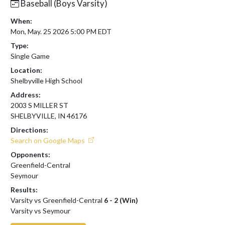
Baseball (Boys Varsity)
When:
Mon, May. 25 2026 5:00 PM EDT
Type:
Single Game
Location:
Shelbyville High School
Address:
2003 S MILLER ST
SHELBYVILLE, IN 46176
Directions:
Search on Google Maps
Opponents:
Greenfield-Central
Seymour
Results:
Varsity vs Greenfield-Central
6 - 2 (Win)
Varsity vs Seymour