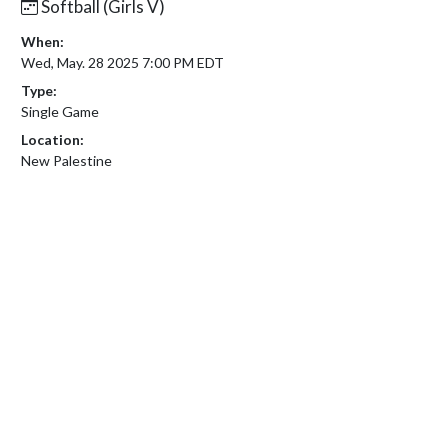
Softball (Girls V)
When:
Wed, May. 28 2025 7:00 PM EDT
Type:
Single Game
Location:
New Palestine