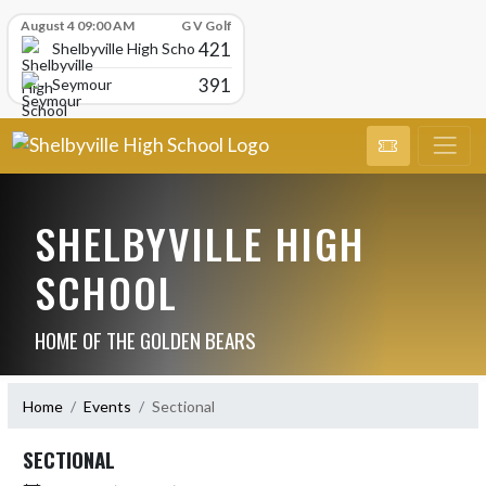
Skip Scores
August 4 09:00 AM
G V Golf
421
Shelbyville High School
391
Seymour
SHELBYVILLE HIGH
SCHOOL
HOME OF THE GOLDEN BEARS
Home
Events
Sectional
SECTIONAL