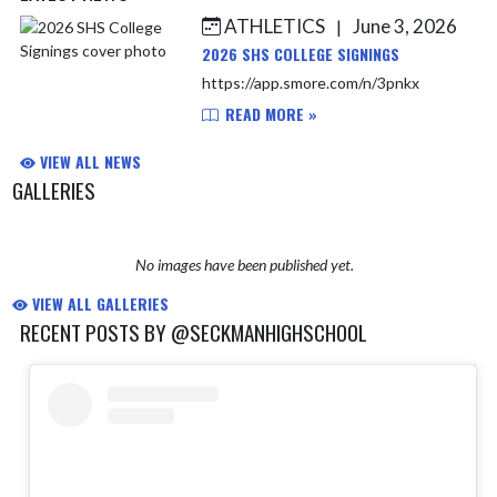
ATHLETICS
June 3, 2026
|
Skip News
2026 SHS COLLEGE SIGNINGS
https://app.smore.com/n/3pnkx
READ MORE »
VIEW ALL NEWS
GALLERIES
No images have been published yet.
VIEW ALL GALLERIES
RECENT POSTS BY @SECKMANHIGHSCHOOL