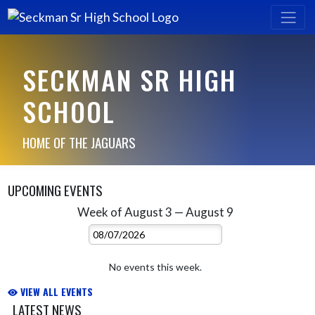
SECKMAN SR HIGH
SCHOOL
HOME OF THE JAGUARS
UPCOMING EVENTS
Week of August 3 — August 9
Skip Events
Select Week
No events this week.
VIEW ALL EVENTS
LATEST NEWS