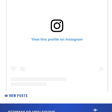
VIEW POSTS
Skip Footer