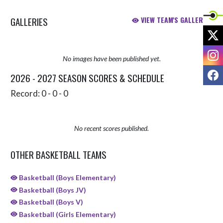
GALLERIES
VIEW TEAM'S GALLERIES
X
I
No images have been published yet.
F
2026 - 2027 SEASON SCORES & SCHEDULE
Record: 0 - 0 - 0
No recent scores published.
OTHER BASKETBALL TEAMS
Basketball (Boys Elementary)
Basketball (Boys JV)
Basketball (Boys V)
Basketball (Girls Elementary)