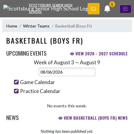
Skip Navigation Menu
5
SCOTTSBURG SENIOR HIGH
SCHOOL
Home
Winter Teams
Basketball (Boys Fr)
BASKETBALL (BOYS FR)
UPCOMING EVENTS
VIEW 2026 - 2027 SCHEDULE
Week of August 3 — August 9
Skip Events
Select Week
Game Calendar
Practice Calendar
No events this week.
NEWS
VIEW BASKETBALL (BOYS FR) NEWS
Nothing has been published yet.