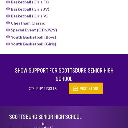
Basketball (Girls Fr)
Basketball (Girls JV)
Basketball (Girls V)
Cheatham Classic
Special Event (C Fr/JV/V)
Youth Basketball (Boys)
Youth Basketball (Girls)
SHOW SUPPORT FOR SCOTTSBURG SENIOR HIGH
SCHOOL
BUY TICKETS
VISIT STORE
Skip Sponsors
Skip Footer
SCOTTSBURG SENIOR HIGH SCHOOL