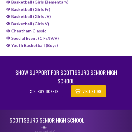
Basketball (Girls Elementary)
Basketball (Girls Fr)
Basketball (Girls JV)
Basketball (Girls V)
Cheatham Classic
Special Event (C Fr/JV/V)
Youth Basketball (Boys)
SHOW SUPPORT FOR SCOTTSBURG SENIOR HIGH
SCHOOL
BUY TICKETS
VISIT STORE
Skip Sponsors
Skip Footer
SCOTTSBURG SENIOR HIGH SCHOOL