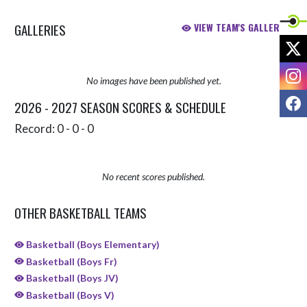
GALLERIES
VIEW TEAM'S GALLERIES
X
I
No images have been published yet.
F
2026 - 2027 SEASON SCORES & SCHEDULE
Record: 0 - 0 - 0
No recent scores published.
OTHER BASKETBALL TEAMS
Basketball (Boys Elementary)
Basketball (Boys Fr)
Basketball (Boys JV)
Basketball (Boys V)