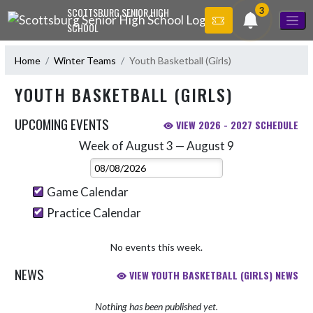
Skip Navigation Menu
3
SCOTTSBURG SENIOR HIGH
SCHOOL
Home
Winter Teams
Youth Basketball (Girls)
YOUTH BASKETBALL (GIRLS)
UPCOMING EVENTS
VIEW 2026 - 2027 SCHEDULE
Week of August 3 — August 9
Skip Events
Select Week
Game Calendar
Practice Calendar
No events this week.
NEWS
VIEW YOUTH BASKETBALL (GIRLS) NEWS
Nothing has been published yet.