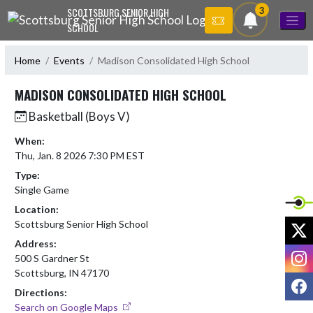
Skip Navigation Menu
3
SCOTTSBURG SENIOR HIGH
SCHOOL
Home
Events
Madison Consolidated High School
MADISON CONSOLIDATED HIGH SCHOOL
Basketball (Boys V)
When:
Thu, Jan. 8 2026 7:30 PM EST
Type:
Single Game
Location:
X
Scottsburg Senior High School
Address:
I
500 S Gardner St
Scottsburg, IN 47170
F
Directions:
Search on Google Maps