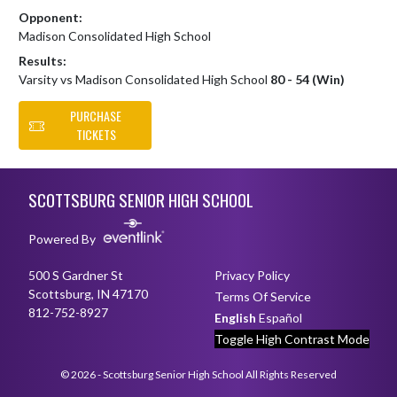
Opponent:
Madison Consolidated High School
Results:
Varsity vs Madison Consolidated High School
80 - 54 (Win)
PURCHASE
TICKETS
Skip Footer
SCOTTSBURG SENIOR HIGH SCHOOL
Powered By
500 S Gardner St
Privacy Policy
Scottsburg, IN 47170
Terms Of Service
812-752-8927
English
Español
Toggle High Contrast Mode
© 2026 - Scottsburg Senior High School All Rights Reserved