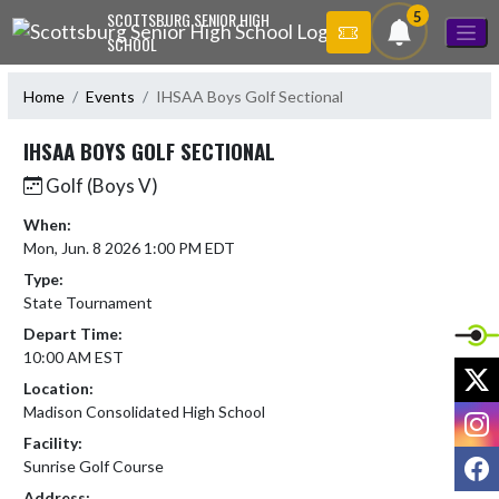
Skip Navigation Menu
5
SCOTTSBURG SENIOR HIGH
SCHOOL
Home
Events
IHSAA Boys Golf Sectional
IHSAA BOYS GOLF SECTIONAL
Golf (Boys V)
When:
Mon, Jun. 8 2026 1:00 PM EDT
Type:
State Tournament
Depart Time:
10:00 AM EST
X
Location:
Madison Consolidated High School
I
Facility:
F
Sunrise Golf Course
Address: