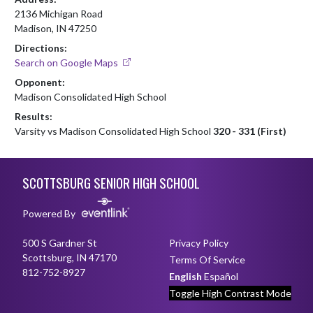
2136 Michigan Road
Madison, IN 47250
Directions:
Search on Google Maps
Opponent:
Madison Consolidated High School
Results:
Varsity vs Madison Consolidated High School
320 - 331 (First)
Skip Footer
SCOTTSBURG SENIOR HIGH SCHOOL
Powered By
500 S Gardner St
Privacy Policy
Scottsburg, IN 47170
Terms Of Service
812-752-8927
English
Español
Toggle High Contrast Mode