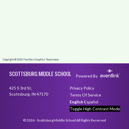
Skip Footer
SCOTTSBURG MIDDLE SCHOOL
Powered By
425 S 3rd St,
Privacy Policy
Scottsburg, IN 47170
Terms Of Service
English
Español
Toggle High Contrast Mode
© 2026 - Scottsburg Middle School All Rights Reserved