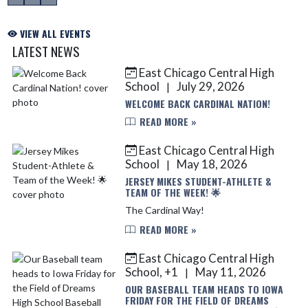
VIEW ALL EVENTS
LATEST NEWS
East Chicago Central High
Skip News
School
July 29, 2026
|
WELCOME BACK CARDINAL NATION!
READ MORE »
East Chicago Central High
School
May 18, 2026
|
JERSEY MIKES STUDENT-ATHLETE &
TEAM OF THE WEEK! 🌟
The Cardinal Way!
READ MORE »
East Chicago Central High
School, +1
May 11, 2026
|
OUR BASEBALL TEAM HEADS TO IOWA
FRIDAY FOR THE FIELD OF DREAMS