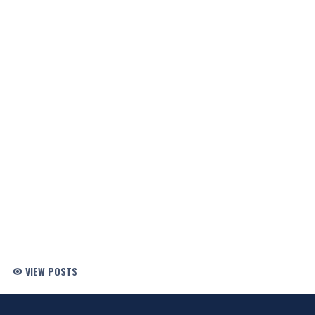
VIEW POSTS