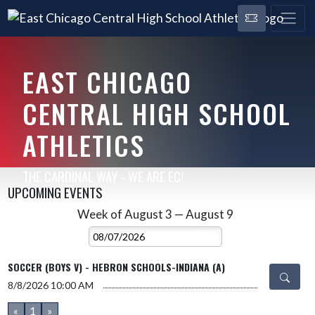
EAST CHICAGO
CENTRAL HIGH SCHOOL
ATHLETICS
THE CARDINAL WAY - WE ARE EC!
UPCOMING EVENTS
Week of August 3 — August 9
Skip Events
Select Week
SOCCER (BOYS V) - HEBRON SCHOOLS-INDIANA (A)
8/8/2026
10:00 AM
«
1
»