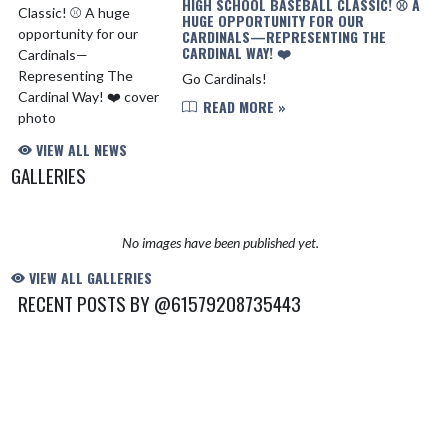
HIGH SCHOOL BASEBALL CLASSIC! ⚾️ A
HUGE OPPORTUNITY FOR OUR
CARDINALS—REPRESENTING THE
CARDINAL WAY! ❤️
Go Cardinals!
READ MORE »
VIEW ALL NEWS
GALLERIES
No images have been published yet.
VIEW ALL GALLERIES
RECENT POSTS BY @61579208735443