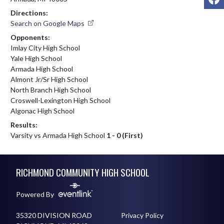
Directions:
Search on Google Maps
Opponents:
Imlay City High School
Yale High School
Armada High School
Almont Jr/Sr High School
North Branch High School
Croswell-Lexington High School
Algonac High School
Results:
Varsity vs Armada High School
1 - 0 (First)
Skip Footer
RICHMOND COMMUNITY HIGH SCHOOL
Powered By
35320 DIVISION ROAD
Privacy Policy