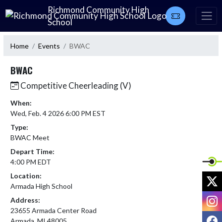
Skip Navigation Menu
Richmond Community High
School
Home
Events
BWAC
BWAC
Competitive Cheerleading (V)
When:
Wed, Feb. 4 2026 6:00 PM EST
Type:
BWAC Meet
Depart Time:
4:00 PM EDT
Location:
X
Armada High School
I
Address:
23655 Armada Center Road
F
Armada, MI 48005