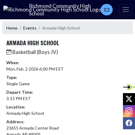
Skip Navigation Menu
Richmond Community High
School
Home
Events
Armada High School
ARMADA HIGH SCHOOL
Basketball (Boys JV)
When:
Mon, Feb. 2 2026 6:00 PM EST
Type:
Single Game
Depart Time:
X
3:15 PM EST
Location:
I
Armada High School
F
Address:
23655 Armada Center Road
Armada, MI 48005