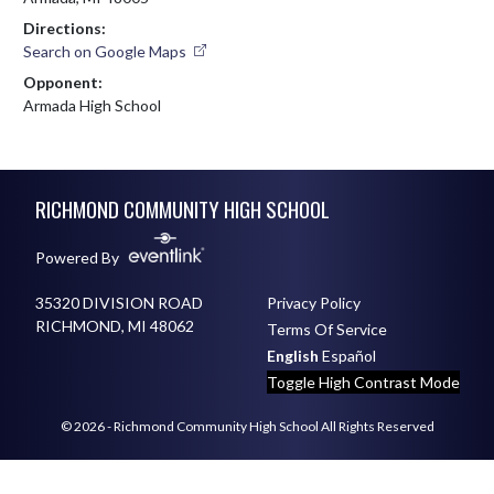
Directions:
Search on Google Maps
Opponent:
Armada High School
Skip Footer
RICHMOND COMMUNITY HIGH SCHOOL
Powered By
35320 DIVISION ROAD
Privacy Policy
RICHMOND, MI 48062
Terms Of Service
English
Español
Toggle High Contrast Mode
© 2026 - Richmond Community High School All Rights Reserved