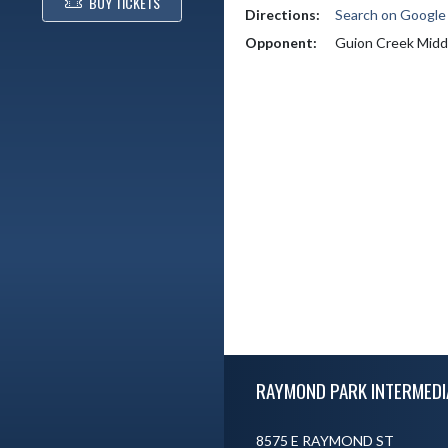
BUY TICKETS
Directions:
Search on Googl
Opponent:
Guion Creek Midd
Skip Footer
RAYMOND PARK INTERMEDI
8575 E RAYMOND ST