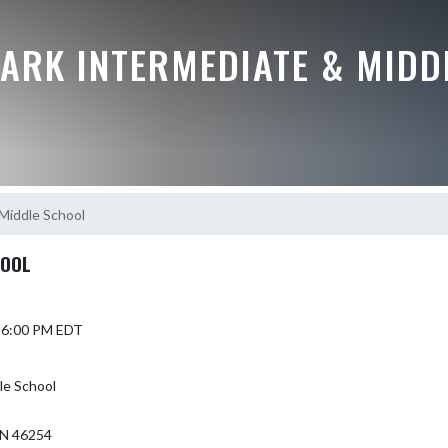
ARK INTERMEDIATE & MIDD
Middle School
HOOL
5 6:00 PM EDT
le School
N 46254