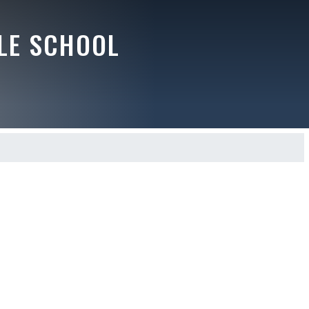
LE SCHOOL