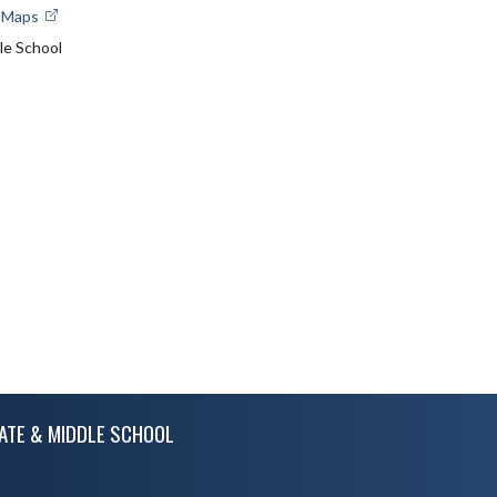
e Maps
le School
ATE & MIDDLE SCHOOL