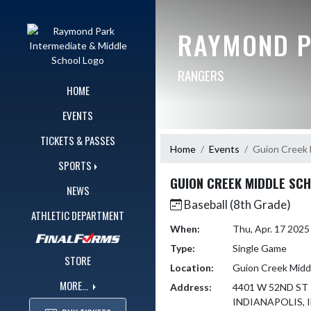
Skip Navigation Menu
RAYMOND P
RANGERS
HOME
EVENTS
TICKETS & PASSES
Home
Events
Guion Creek 
SPORTS
GUION CREEK MIDDLE SC
NEWS
Baseball (8th Grade)
ATHLETIC DEPARTMENT
When:
Thu, Apr. 17 202
Type:
Single Game
STORE
Location:
Guion Creek Midd
MORE...
Address:
4401 W 52ND ST
INDIANAPOLIS, I