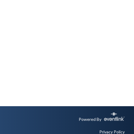
Powered By
Privacy Policy