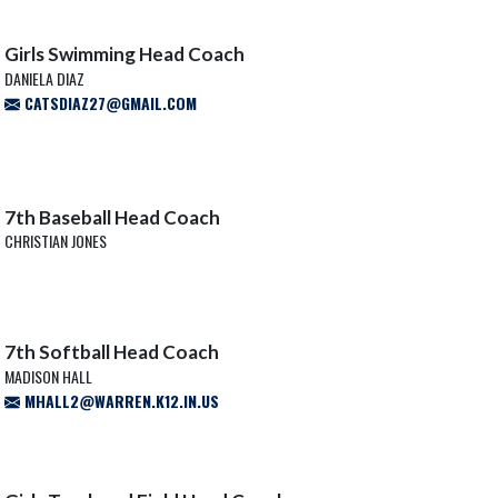
Girls Swimming Head Coach
DANIELA DIAZ
CATSDIAZ27@GMAIL.COM
7th Baseball Head Coach
CHRISTIAN JONES
7th Softball Head Coach
MADISON HALL
MHALL2@WARREN.K12.IN.US