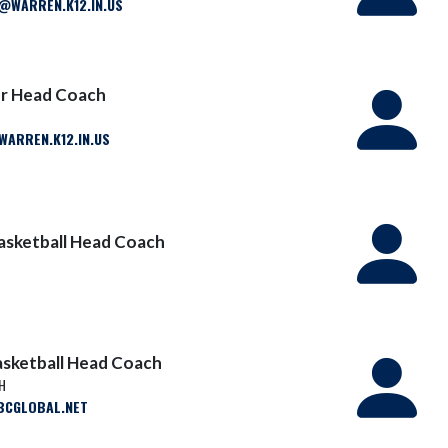
WARREN.K12.IN.US
er Head Coach
ARREN.K12.IN.US
asketball Head Coach
Basketball Head Coach
SH
CGLOBAL.NET