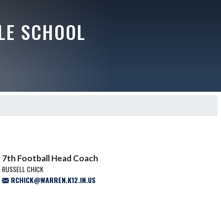
LE SCHOOL
7th Football Head Coach
RUSSELL CHICK
RCHICK@WARREN.K12.IN.US