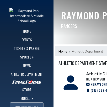
Skip Navigation Menu
RAYMOND P
RANGERS
HOME
EVENTS
TICKETS & PASSES
Home
Athletic Department
SPORTS
ATHLETIC DEPARTMENT STAF
NEWS
Athletic D
ATHLETIC DEPARTMENT
NICK GRAYSON
NGRAYSON@
STORE
(317) 532-
MORE...