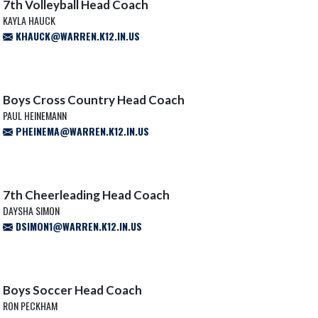
7th Volleyball Head Coach
KAYLA HAUCK
KHAUCK@WARREN.K12.IN.US
Boys Cross Country Head Coach
PAUL HEINEMANN
PHEINEMA@WARREN.K12.IN.US
7th Cheerleading Head Coach
DAYSHA SIMON
DSIMON1@WARREN.K12.IN.US
Boys Soccer Head Coach
RON PECKHAM