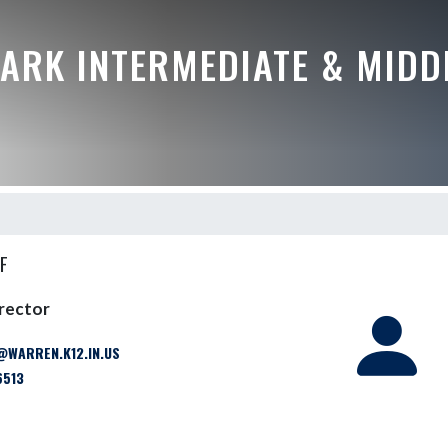
ARK INTERMEDIATE & MIDD
F
irector
WARREN.K12.IN.US
6513