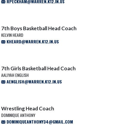
RPECKHAM@WARREN.K12.IN.US
7th Boys Basketball Head Coach
KELVIN HEARD
KHEARD@WARREN.K12.IN.US
7th Girls Basketball Head Coach
AALIYAH ENGLISH
AENGLISH@WARREN.K12.IN.US
Wrestling Head Coach
DOMINIQUE ANTHONY
DOMINIQUEANTHONY34@GMAIL.COM