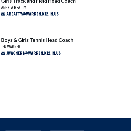
Girls Track and Field Head Coach
ANGELA BEATTY
ABEATTY@WARREN.K12.IN.US
Boys & Girls Tennis Head Coach
JEN WAGNER
JWAGNER1@WARREN.K12.IN.US