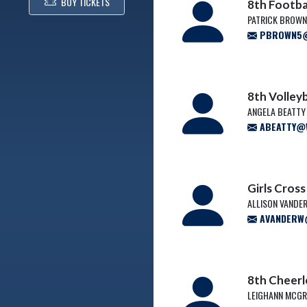
BUY TICKETS
8th Footba
PATRICK BROW
PBROWN5@W
8th Volley
ANGELA BEATTY
ABEATTY@W
Girls Cros
ALLISON VANDE
AVANDERW@
8th Cheer
LEIGHANN MCG