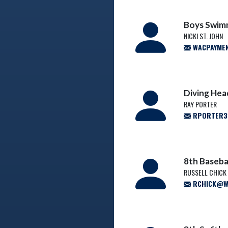
Boys Swim
NICKI ST. JOHN
WACPAYME
Diving He
RAY PORTER
RPORTER3@
8th Baseba
RUSSELL CHICK
RCHICK@WA