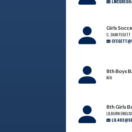
LMCGREGO@
Girls Socc
C. DANI FEGETT
CFEGETT@W
8th Boys B
N/A
8th Girls 
LILBURN ENGLI
LIL402@SB