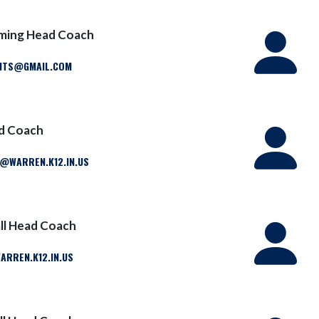
ming Head Coach
NTS@GMAIL.COM
ad Coach
WARREN.K12.IN.US
ll Head Coach
RREN.K12.IN.US