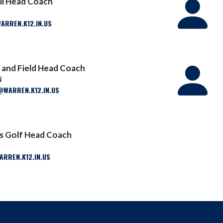
ll Head Coach
ARREN.K12.IN.US
 and Field Head Coach
N
WARREN.K12.IN.US
ls Golf Head Coach
RREN.K12.IN.US