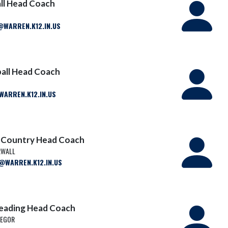
ll Head Coach
N
ARREN.K12.IN.US
ball Head Coach
ARREN.K12.IN.US
s Country Head Coach
RWALL
WARREN.K12.IN.US
leading Head Coach
REGOR