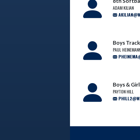
8th Softba
ADAM KILIAN
AKILIAN@W
Boys Track
PAUL HEINEMAN
PHEINEMA@
Boys & Gir
PAYTON HILL
PHILL2@WA