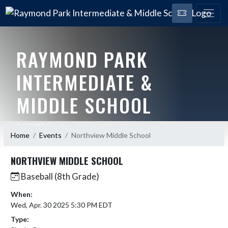
RAYMOND PARK
INTERMEDIATE &
MIDDLE SCHOOL
RANGERS
Home
Events
Northview Middle School
NORTHVIEW MIDDLE SCHOOL
Baseball (8th Grade)
When:
Wed, Apr. 30 2025 5:30 PM EDT
Type: