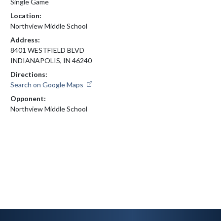
Single Game
Location:
Northview Middle School
Address:
8401 WESTFIELD BLVD
INDIANAPOLIS, IN 46240
Directions:
Search on Google Maps
Opponent:
Northview Middle School
Skip Footer