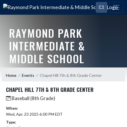
RAYMOND PARK
INTERMEDIATE &
MIDDLE SCHOOL
RANGERS
Home
Events
Chapel Hill 7th & 8th Grade Center
CHAPEL HILL 7TH & 8TH GRADE CENTER
Baseball (8th Grade)
When:
Wed, Apr. 23 2025 6:00 PM EDT
Type: