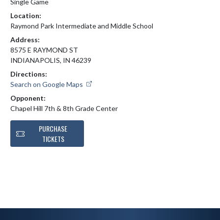
Single Game
Location:
Raymond Park Intermediate and Middle School
Address:
8575 E RAYMOND ST
INDIANAPOLIS, IN 46239
Directions:
Search on Google Maps
Opponent:
Chapel Hill 7th & 8th Grade Center
PURCHASE
TICKETS
Skip Footer