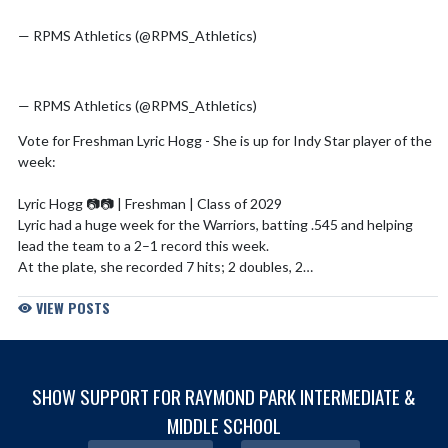
pic.twitter.com/HOzab5d0sP
— RPMS Athletics (@RPMS_Athletics)
July 31, 2026
pic.twitter.com/suLO71VAdG
— RPMS Athletics (@RPMS_Athletics)
July 2, 2026
Vote for Freshman Lyric Hogg - She is up for Indy Star player of the
week:
Lyric Hogg 📷️📷 | Freshman | Class of 2029
Lyric had a huge week for the Warriors, batting .545 and helping
lead the team to a 2–1 record this week.
At the plate, she recorded 7 hits; 2 doubles, 2…
— WC Softball 🥎 (@warrencentralSB)
April 27, 2026
VIEW POSTS
pic.twitter.com/QpYuth4q6X
— RPMS Athletics (@RPMS_Athletics)
April 21, 2026
SHOW SUPPORT FOR RAYMOND PARK INTERMEDIATE &
MIDDLE SCHOOL