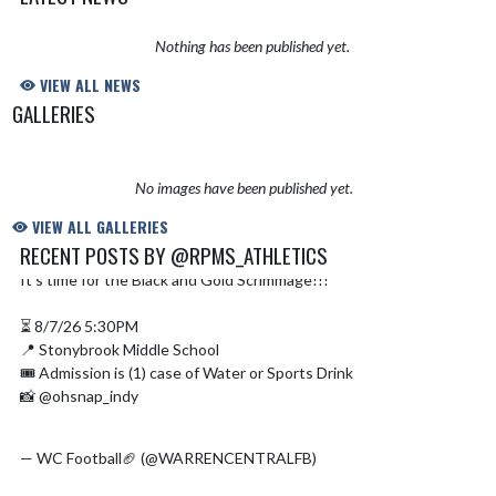
Nothing has been published yet.
VIEW ALL NEWS
GALLERIES
No images have been published yet.
VIEW ALL GALLERIES
RECENT POSTS BY @RPMS_ATHLETICS
It’s time for the Black and Gold Scrimmage!!!
@CoachWhitaker1
Skip X Timeline
⏳ 8/7/26 5:30PM
📍 Stonybrook Middle School
🎟️ Admission is (1) case of Water or Sports Drink
📸 @ohsnap_indy
#WCFootball
#WCFamily
#BTM
#WHN
#adidasfballus
pic.twitter.com/MFkAmq8eVc
— WC Football🏈 (@WARRENCENTRALFB)
August 6, 2026