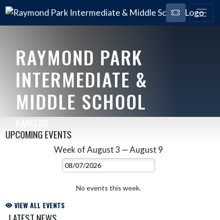
RAYMOND PARK
INTERMEDIATE &
MIDDLE SCHOOL
RANGERS
UPCOMING EVENTS
Week of August 3 — August 9
Skip Events
Select Week
No events this week.
VIEW ALL EVENTS
LATEST NEWS