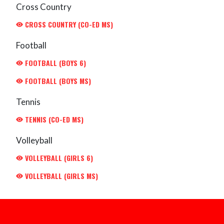
Cross Country
CROSS COUNTRY (CO-ED MS)
Football
FOOTBALL (BOYS 6)
FOOTBALL (BOYS MS)
Tennis
TENNIS (CO-ED MS)
Volleyball
VOLLEYBALL (GIRLS 6)
VOLLEYBALL (GIRLS MS)