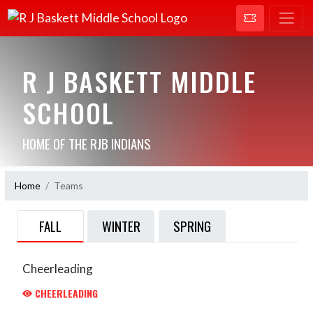
R J BASKETT MIDDLE
SCHOOL
HOME OF THE RJB INDIANS
Home
Teams
FALL
WINTER
SPRING
Cheerleading
CHEERLEADING