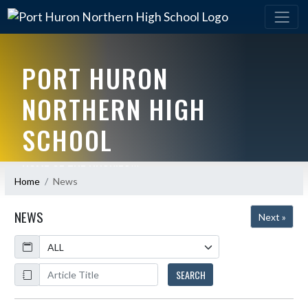
PORT HURON
NORTHERN HIGH
SCHOOL
HOME OF THE HUSKIES!!!
Home
News
NEWS
Next »
Calendar
ArticleName
SEARCH