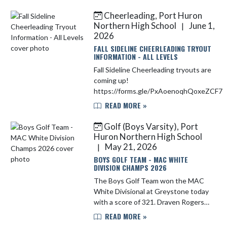
High Jump, clearing 6'1" to finish
27th in the state. Samanth...
Cheerleading, Port Huron
Northern High School
June 1,
|
2026
FALL SIDELINE CHEERLEADING TRYOUT
INFORMATION - ALL LEVELS
Fall Sideline Cheerleading tryouts are
coming up!
https://forms.gle/PxAoenoqhQoxeZCF7
READ MORE »
Golf (Boys Varsity), Port
Huron Northern High School
May 21, 2026
|
BOYS GOLF TEAM - MAC WHITE
DIVISION CHAMPS 2026
The Boys Golf Team won the MAC
White Divisional at Greystone today
with a score of 321. Draven Rogers
was the medalist with a score of 75.
READ MORE »
Bryce Rossow was 2nd with a score