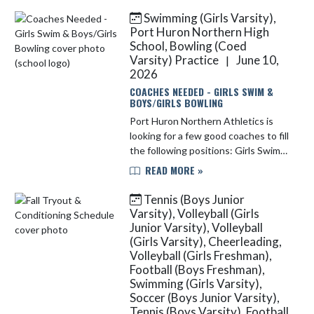
athletic registrations, f...
Swimming (Girls Varsity),
Port Huron Northern High
School, Bowling (Coed
Varsity) Practice
June 10,
|
2026
COACHES NEEDED - GIRLS SWIM &
BOYS/GIRLS BOWLING
Port Huron Northern Athletics is
looking for a few good coaches to fill
the following positions: Girls Swim
(Fall) Boys/Girls Bowling (Winter) If
READ MORE »
you are interested in either of these
positions, ...
Tennis (Boys Junior
Varsity), Volleyball (Girls
Junior Varsity), Volleyball
(Girls Varsity), Cheerleading,
Volleyball (Girls Freshman),
Football (Boys Freshman),
Swimming (Girls Varsity),
Soccer (Boys Junior Varsity),
Tennis (Boys Varsity), Football