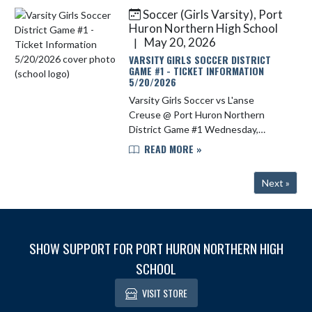
of 77. Congratulatio...
Soccer (Girls Varsity), Port
Huron Northern High School
May 20, 2026
|
VARSITY GIRLS SOCCER DISTRICT
GAME #1 - TICKET INFORMATION
5/20/2026
Varsity Girls Soccer vs L'anse
Creuse @ Port Huron Northern
District Game #1 Wednesday,
5/20/2026 6:00 pm Tickets for
READ MORE »
tonight's game may be purchased
on https://phnathletics.com/Tickets
Next »
Cost is ...
SHOW SUPPORT FOR PORT HURON NORTHERN HIGH
SCHOOL
VISIT STORE