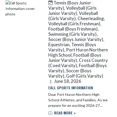
Tennis (Boys Junior
Skip News
Varsity), Volleyball (Girls
Junior Varsity), Volleyball
(Girls Varsity), Cheerleading,
Volleyball (Girls Freshman),
Football (Boys Freshman),
Swimming (Girls Varsity),
Soccer (Boys Junior Varsity),
Equestrian, Tennis (Boys
Varsity), Port Huron Northern
High School, Football (Boys
Junior Varsity), Cross Country
(Coed Varsity), Football (Boys
Varsity), Soccer (Boys
Varsity), Golf (Girls Varsity)
June 18, 2026
|
FALL SPORTS INFORMATION
Dear Port Huron Northern High
School Athletes, and Families, As we
prepare for an exciting 2026-27
athletic year, Port Huron Northern
READ MORE »
High School uses Final Forms for all