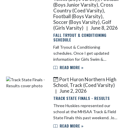
(Boys Junior Varsity), Cross
Country (Coed Varsity),
Football (Boys Varsity),
Soccer (Boys Varsity), Golf
(Girls Varsity)
June 8, 2026
|
FALL TRYOUT & CONDITIONING
SCHEDULE
Fall Tryout & Conditioning
schedules. Once I get updated
information for Girls Swim &
Volleyball, I will repost. Tryouts for
READ MORE »
Sideline Cheerleading (all levels) are
this week: Tuesday, 6/09 & Thurs...
Port Huron Northern High
School, Track (Coed Varsity)
June 2, 2026
|
TRACK STATE FINALS - RESULTS
Three Huskies represented our
school at the MHSAA Track & Field
State Finals this past weekend. Joey
Lincoln (Junior) competed in the
READ MORE »