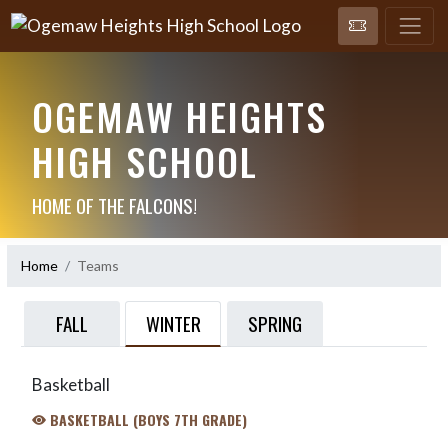
OGEMAW HEIGHTS
HIGH SCHOOL
HOME OF THE FALCONS!
Home
Teams
WINTER
FALL
SPRING
Basketball
BASKETBALL (BOYS 7TH GRADE)