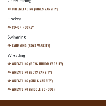
Cheerleading
CHEERLEADING (GIRLS VARSITY)
Hockey
CO-OP HOCKEY
Swimming
SWIMMING (BOYS VARSITY)
Wrestling
WRESTLING (BOYS JUNIOR VARSITY)
WRESTLING (BOYS VARSITY)
WRESTLING (GIRLS VARSITY)
WRESTLING (MIDDLE SCHOOL)