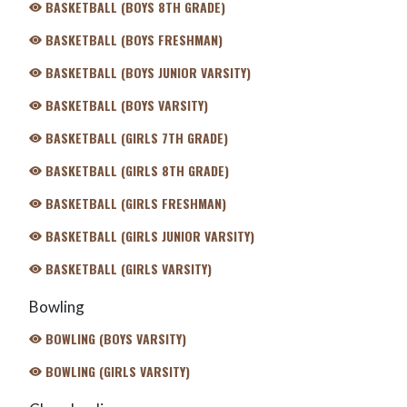
BASKETBALL (BOYS 8TH GRADE)
BASKETBALL (BOYS FRESHMAN)
BASKETBALL (BOYS JUNIOR VARSITY)
BASKETBALL (BOYS VARSITY)
BASKETBALL (GIRLS 7TH GRADE)
BASKETBALL (GIRLS 8TH GRADE)
BASKETBALL (GIRLS FRESHMAN)
BASKETBALL (GIRLS JUNIOR VARSITY)
BASKETBALL (GIRLS VARSITY)
Bowling
BOWLING (BOYS VARSITY)
BOWLING (GIRLS VARSITY)