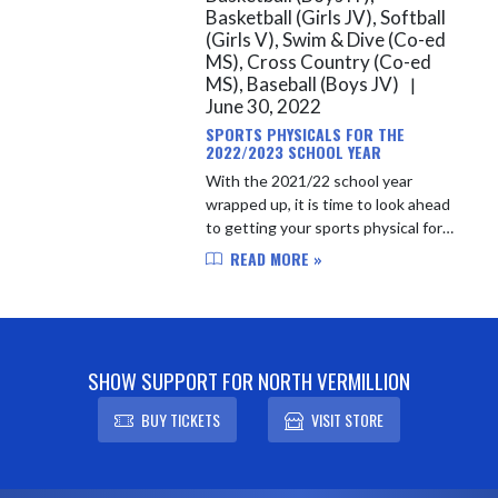
Basketball (Girls JV), Softball
(Girls V), Swim & Dive (Co-ed
MS), Cross Country (Co-ed
MS), Baseball (Boys JV)
|
June 30, 2022
SPORTS PHYSICALS FOR THE
2022/2023 SCHOOL YEAR
With the 2021/22 school year
wrapped up, it is time to look ahead
to getting your sports physical for
the 2022/23 school year. After April
READ MORE »
1st of each year, North Vermillion
students will be able t...
SHOW SUPPORT FOR NORTH VERMILLION
BUY TICKETS
VISIT STORE