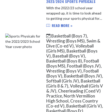
2023/2024 SPORTS PHYSICALS
With the 2022/23 school year
wrapped up, it is time to look ahead
to getting your sports physical for
the 2023/24 school year. After April
READ MORE »
1st of each year, North Vermillion
students will be able t...
Basketball (Boys 7),
Wrestling (Boys MS), Swim &
Dive (Co-ed V), Volleyball
(Girls MS), Basketball (Boys
V), Baseball (Boys V),
Basketball (Boys 8), Football
(Boys MS), Football (Boys JV),
Wrestling (Boys V), Football
(Boys V), Basketball (Boys JV),
Softball (Girls JV), Basketball
(Girls 8 & 7), Volleyball (Girls V
& JV), Cheerleading (Coed V)
Practice, North Vermillion
High School, Cross Country
(Co-ed V), Basketball (Girls V),
Basketball (Boys Fr),