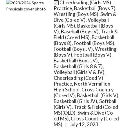
Cheerleading (Girls MS)
Skip News
Practice, Basketball (Boys 7),
Wrestling (Boys MS), Swim &
Dive (Co-ed V), Volleyball
(Girls MS), Basketball (Boys
V), Baseball (Boys V), Track &
Field (Co-ed MS), Basketball
(Boys 8), Football (Boys MS),
Football (Boys JV), Wrestling
(Boys V), Football (Boys V),
Basketball (Boys JV),
Basketball (Girls 8 & 7),
Volleyball (Girls V & JV),
Cheerleading (Coed V)
Practice, North Vermillion
High School, Cross Country
(Co-ed V), Basketball (Girls V),
Basketball (Girls JV), Softball
(Girls V), Track & Field (Co-ed
MS)(OLD), Swim & Dive (Co-
ed MS), Cross Country (Co-ed
MS)
July 12, 2023
|