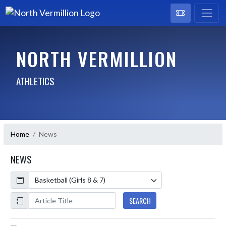
NORTH VERMILLION
ATHLETICS
Home
News
NEWS
Calendar
ArticleName
SEARCH