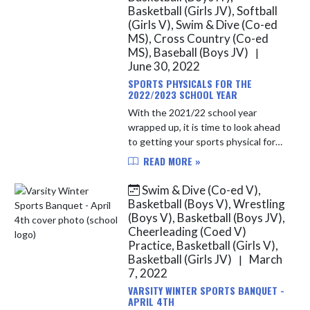
Basketball (Girls JV), Softball
(Girls V), Swim & Dive (Co-ed
MS), Cross Country (Co-ed
MS), Baseball (Boys JV)
|
June 30, 2022
SPORTS PHYSICALS FOR THE
2022/2023 SCHOOL YEAR
With the 2021/22 school year
wrapped up, it is time to look ahead
to getting your sports physical for
the 2022/23 school year. After April
READ MORE »
1st of each year, North Vermillion
students will be able t...
Swim & Dive (Co-ed V),
Basketball (Boys V), Wrestling
(Boys V), Basketball (Boys JV),
Cheerleading (Coed V)
Practice, Basketball (Girls V),
Basketball (Girls JV)
March
|
7, 2022
VARSITY WINTER SPORTS BANQUET -
APRIL 4TH