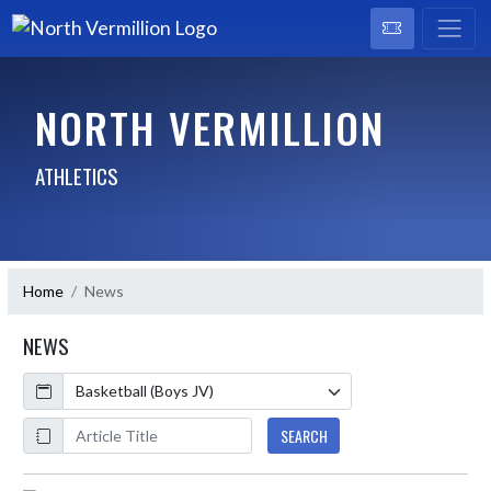
NORTH VERMILLION
ATHLETICS
Home
News
NEWS
Calendar
ArticleName
SEARCH