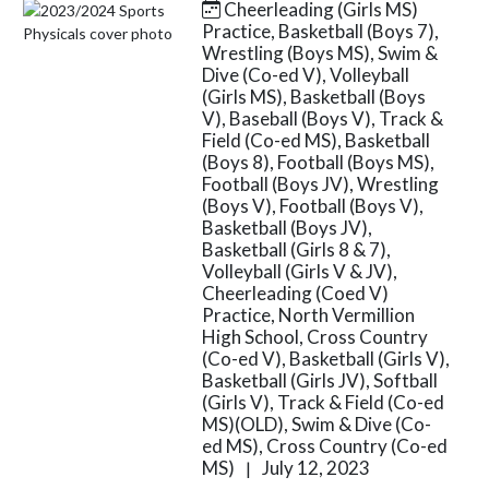
Cheerleading (Girls MS)
Skip News
Practice, Basketball (Boys 7),
Wrestling (Boys MS), Swim &
Dive (Co-ed V), Volleyball
(Girls MS), Basketball (Boys
V), Baseball (Boys V), Track &
Field (Co-ed MS), Basketball
(Boys 8), Football (Boys MS),
Football (Boys JV), Wrestling
(Boys V), Football (Boys V),
Basketball (Boys JV),
Basketball (Girls 8 & 7),
Volleyball (Girls V & JV),
Cheerleading (Coed V)
Practice, North Vermillion
High School, Cross Country
(Co-ed V), Basketball (Girls V),
Basketball (Girls JV), Softball
(Girls V), Track & Field (Co-ed
MS)(OLD), Swim & Dive (Co-
ed MS), Cross Country (Co-ed
MS)
July 12, 2023
|