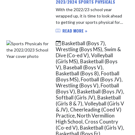
2023/2024 SPORTS PHYSICALS
With the 2022/23 school year
wrapped up, it is time to look ahead
to getting your sports physical for
the 2023/24 school year. After April
READ MORE »
1st of each year, North Vermillion
students will be able t...
Basketball (Boys 7),
Wrestling (Boys MS), Swim &
Dive (Co-ed V), Volleyball
(Girls MS), Basketball (Boys
V), Baseball (Boys V),
Basketball (Boys 8), Football
(Boys MS), Football (Boys JV),
Wrestling (Boys V), Football
(Boys V), Basketball (Boys JV),
Softball (Girls JV), Basketball
(Girls 8 & 7), Volleyball (Girls V
& JV), Cheerleading (Coed V)
Practice, North Vermillion
High School, Cross Country
(Co-ed V), Basketball (Girls V),
Basketball (Boys Fr),