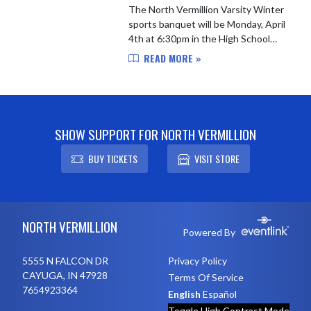
The North Vermillion Varsity Winter
sports banquet will be Monday, April
4th at 6:30pm in the High School
Gym for Varsity Boys Basketball,
READ MORE »
Varsity Girls Basketball, Varsity
Wrestling, Varsity Swim...
SHOW SUPPORT FOR NORTH VERMILLION
BUY TICKETS
VISIT STORE
Skip Footer
NORTH VERMILLION
Powered By
5555 N FALCON DR
Privacy Policy
CAYUGA, IN 47928
Terms Of Service
7654923364
English
Español
Toggle High Contrast Mode