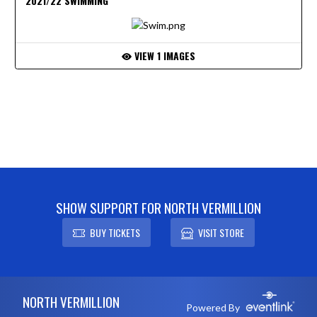
2021/22 SWIMMING
VIEW 1 IMAGES
SHOW SUPPORT FOR NORTH VERMILLION
BUY TICKETS
VISIT STORE
Skip Footer
NORTH VERMILLION
Powered By