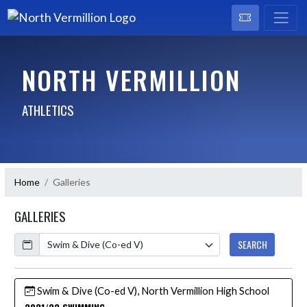
NORTH VERMILLION
ATHLETICS
Home
Galleries
GALLERIES
Calendar
SEARCH
Swim & Dive (Co-ed V), North Vermillion High School