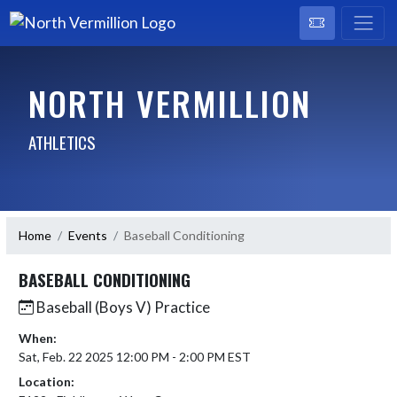
NORTH VERMILLION
ATHLETICS
Home
Events
Baseball Conditioning
BASEBALL CONDITIONING
Baseball (Boys V) Practice
When:
Sat, Feb. 22 2025 12:00 PM - 2:00 PM EST
Location: