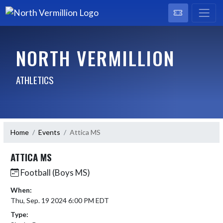
NORTH VERMILLION
ATHLETICS
Home
Events
Attica MS
ATTICA MS
Football (Boys MS)
When:
Thu, Sep. 19 2024 6:00 PM EDT
Type: