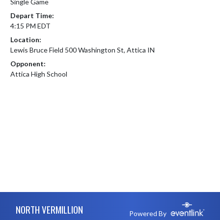
Single Game
Depart Time:
4:15 PM EDT
Location:
Lewis Bruce Field 500 Washington St, Attica IN
Opponent:
Attica High School
Skip Footer
NORTH VERMILLION
Powered By