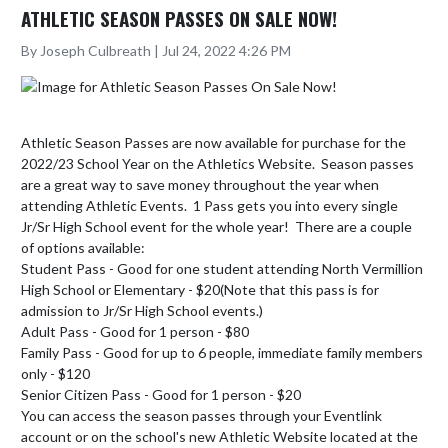
ATHLETIC SEASON PASSES ON SALE NOW!
By Joseph Culbreath | Jul 24, 2022 4:26 PM
Athletic Season Passes are now available for purchase for the 
2022/23 School Year on the Athletics Website.  Season passes 
are a great way to save money throughout the year when 
attending Athletic Events.  1 Pass gets you into every single 
Jr/Sr High School event for the whole year!  There are a couple 
of options available:

Student Pass - Good for one student attending North Vermillion 
High School or Elementary - $20(Note that this pass is for 
admission to Jr/Sr High School events.)

Adult Pass - Good for 1 person - $80

Family Pass - Good for up to 6 people, immediate family members 
only - $120

Senior Citizen Pass - Good for 1 person - $20

You can access the season passes through your Eventlink 
account or on the school's new Athletic Website located at the 