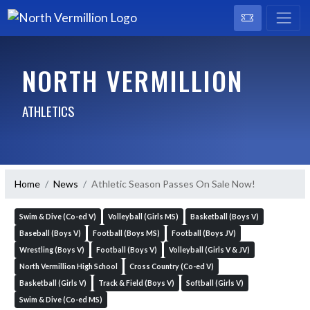
NORTH VERMILLION
ATHLETICS
Home
News
Athletic Season Passes On Sale Now!
Swim & Dive (Co-ed V)
Volleyball (Girls MS)
Basketball (Boys V)
Baseball (Boys V)
Football (Boys MS)
Football (Boys JV)
Wrestling (Boys V)
Football (Boys V)
Volleyball (Girls V & JV)
North Vermillion High School
Cross Country (Co-ed V)
Basketball (Girls V)
Track & Field (Boys V)
Softball (Girls V)
Swim & Dive (Co-ed MS)