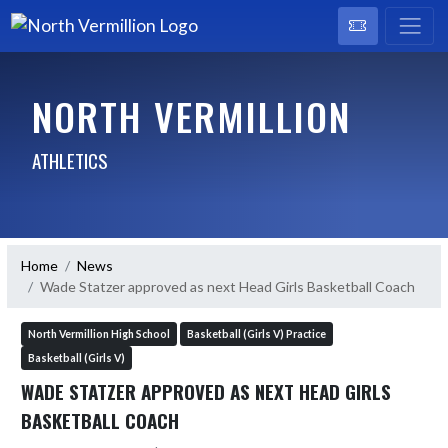
NORTH VERMILLION
ATHLETICS
Home
News
Wade Statzer approved as next Head Girls Basketball Coach
North Vermillion High School
Basketball (Girls V) Practice
Basketball (Girls V)
WADE STATZER APPROVED AS NEXT HEAD GIRLS
BASKETBALL COACH