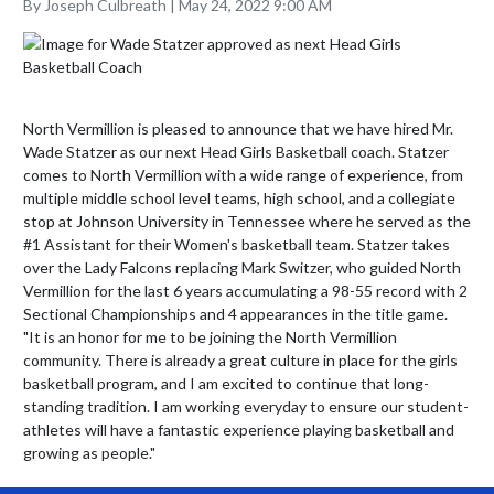
By Joseph Culbreath | May 24, 2022 9:00 AM
North Vermillion is pleased to announce that we have hired Mr. 
Wade Statzer as our next Head Girls Basketball coach. Statzer 
comes to North Vermillion with a wide range of experience, from 
multiple middle school level teams, high school, and a collegiate 
stop at Johnson University in Tennessee where he served as the 
#1 Assistant for their Women's basketball team. Statzer takes 
over the Lady Falcons replacing Mark Switzer, who guided North 
Vermillion for the last 6 years accumulating a 98-55 record with 2 
Sectional Championships and 4 appearances in the title game.

"It is an honor for me to be joining the North Vermillion 
community. There is already a great culture in place for the girls 
basketball program, and I am excited to continue that long-
standing tradition. I am working everyday to ensure our student-
athletes will have a fantastic experience playing basketball and 
growing as people."