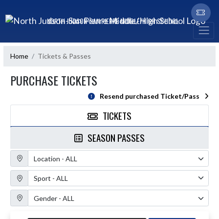
Skip Navigation Menu
NORTH JUDSON-SAN PIERRE MIDDLE/HIGH SCHOOL
Home
Tickets & Passes
PURCHASE TICKETS
Resend purchased Ticket/Pass
TICKETS
SEASON PASSES
Location Filter
Sport Filter
Gender Filter