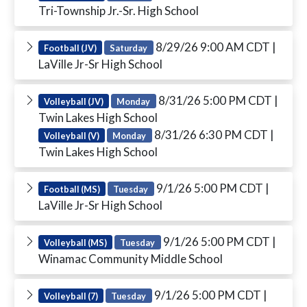
Tri-Township Jr.-Sr. High School
8/29/26 9:00 AM CDT
|
Football (JV)
Saturday
LaVille Jr-Sr High School
8/31/26 5:00 PM CDT
|
Volleyball (JV)
Monday
Twin Lakes High School
8/31/26 6:30 PM CDT
|
Volleyball (V)
Monday
Twin Lakes High School
9/1/26 5:00 PM CDT
|
Football (MS)
Tuesday
LaVille Jr-Sr High School
9/1/26 5:00 PM CDT
|
Volleyball (MS)
Tuesday
Winamac Community Middle School
9/1/26 5:00 PM CDT
|
Volleyball (7)
Tuesday