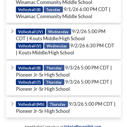
Winamac Community Middle School
9/1/26 6:00 PM CDT
|
Volleyball (8)
Tuesday
Winamac Community Middle School
9/2/26 5:00 PM
Volleyball (JV)
Wednesday
CDT
| Kouts Middle/High School
9/2/26 6:30 PM CDT
Volleyball (V)
Wednesday
| Kouts Middle/High School
9/3/26 5:00 PM CDT
|
Volleyball (8)
Thursday
Pioneer Jr-Sr High School
9/3/26 5:00 PM CDT
|
Volleyball (7)
Thursday
Pioneer Jr-Sr High School
9/3/26 5:00 PM CDT
|
Volleyball (MS)
Thursday
Pioneer Jr-Sr High School
Need help? Contact us at
tickets@eventlink.com
.