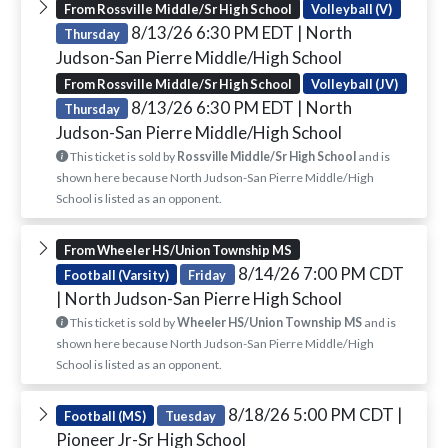
From Rossville Middle/Sr High School
Volleyball (V)
8/13/26 6:30 PM EDT
| North
Thursday
Judson-San Pierre Middle/High School
From Rossville Middle/Sr High School
Volleyball (JV)
8/13/26 6:30 PM EDT
| North
Thursday
Judson-San Pierre Middle/High School
This ticket is sold by
Rossville Middle/Sr High School
and is
shown here because North Judson-San Pierre Middle/High
School is listed as an opponent.
From Wheeler HS/Union Township MS
8/14/26 7:00 PM CDT
Football (Varsity)
Friday
| North Judson-San Pierre High School
This ticket is sold by
Wheeler HS/Union Township MS
and is
shown here because North Judson-San Pierre Middle/High
School is listed as an opponent.
8/18/26 5:00 PM CDT
|
Football (MS)
Tuesday
Pioneer Jr-Sr High School