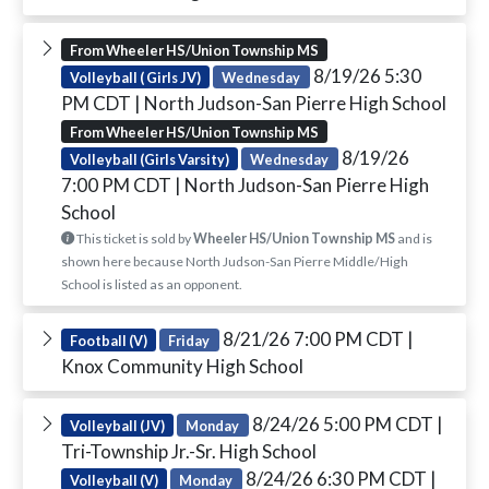
From Wheeler HS/Union Township MS
8/19/26 5:30
Volleyball ( Girls JV)
Wednesday
PM CDT
| North Judson-San Pierre High School
From Wheeler HS/Union Township MS
8/19/26
Volleyball (Girls Varsity)
Wednesday
7:00 PM CDT
| North Judson-San Pierre High
School
This ticket is sold by
Wheeler HS/Union Township MS
and is
shown here because North Judson-San Pierre Middle/High
School is listed as an opponent.
8/21/26 7:00 PM CDT
|
Football (V)
Friday
Knox Community High School
8/24/26 5:00 PM CDT
|
Volleyball (JV)
Monday
Tri-Township Jr.-Sr. High School
8/24/26 6:30 PM CDT
|
Volleyball (V)
Monday