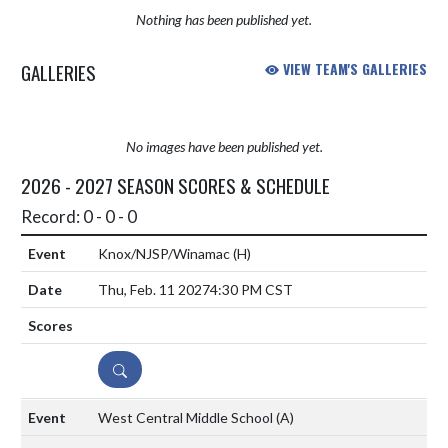
Nothing has been published yet.
GALLERIES
VIEW TEAM'S GALLERIES
No images have been published yet.
2026 - 2027 SEASON SCORES & SCHEDULE
Record: 0 - 0 - 0
Knox/NJSP/Winamac
(H)
Thu, Feb. 11 2027
4:30 PM CST
DETAILS
West Central Middle School
(A)