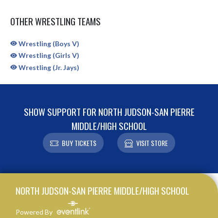
OTHER WRESTLING TEAMS
Wrestling (Boys V)
Wrestling (Girls V)
Wrestling (Jr. Jays)
SHOW SUPPORT FOR NORTH JUDSON-SAN PIERRE
MIDDLE/HIGH SCHOOL
BUY TICKETS
VISIT STORE
Skip Sponsors
Skip Footer
NORTH JUDSON-SAN PIERRE MIDDLE/HIGH SCHOOL
Powered By