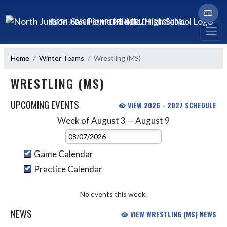
Skip Navigation Menu
NORTH JUDSON-SAN PIERRE MIDDLE/HIGH SCHOOL
Home
Winter Teams
Wrestling (MS)
WRESTLING (MS)
UPCOMING EVENTS
VIEW 2026 - 2027 SCHEDULE
Week of August 3 — August 9
Skip Events
Select Week
Game Calendar
Practice Calendar
No events this week.
NEWS
VIEW WRESTLING (MS) NEWS