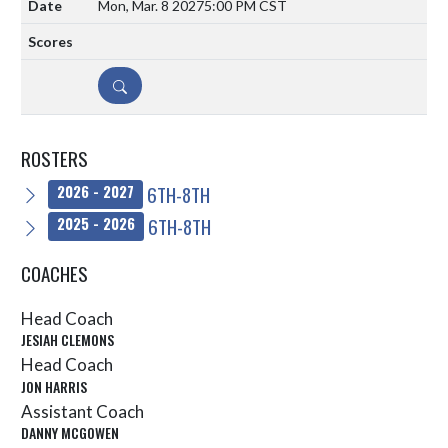
Mon, Mar. 8 2027
5:00 PM CST
DETAILS
ROSTERS
6TH-8TH
2026 - 2027
6TH-8TH
2025 - 2026
COACHES
Head Coach
JESIAH CLEMONS
Head Coach
JON HARRIS
Assistant Coach
DANNY MCGOWEN