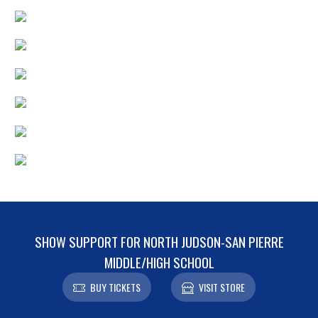
SHOW SUPPORT FOR NORTH JUDSON-SAN PIERRE
MIDDLE/HIGH SCHOOL
BUY TICKETS
VISIT STORE