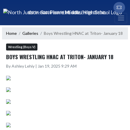
Skip Navigation Menu
NORTH JUDSON-SAN PIERRE MIDDLE/HIGH SCHOOL
Home
Galleries
Boys Wrestling HNAC at Triton- January 18
Wrestling (Boys V)
BOYS WRESTLING HNAC AT TRITON- JANUARY 18
By Ashley Lehiy | Jan 19, 2025 9:29 AM