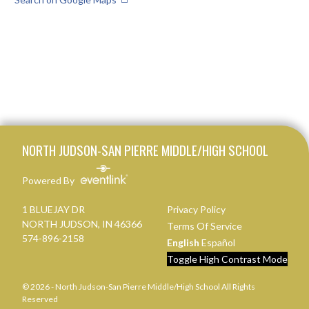
Skip Footer
NORTH JUDSON-SAN PIERRE MIDDLE/HIGH SCHOOL
Powered By
1 BLUEJAY DR
Privacy Policy
NORTH JUDSON, IN 46366
Terms Of Service
574-896-2158
English
Español
Toggle High Contrast Mode
© 2026 - North Judson-San Pierre Middle/High School All Rights
Reserved