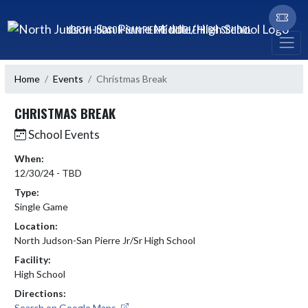
Skip Navigation Menu
NORTH JUDSON-SAN PIERRE MIDDLE/HIGH SCHOOL
Home
Events
Christmas Break
CHRISTMAS BREAK
School Events
When:
12/30/24 - TBD
Type:
Single Game
Location:
North Judson-San Pierre Jr/Sr High School
Facility:
High School
Directions:
Search on Google Maps