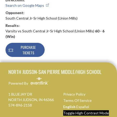
Search on Google Maps
Opponent:
South Central Jr-Sr High School (Union Mills)
Results:
Varsity vs South Central Jr-Sr High School (Union Mills)
60 - 6
(Win)
PURCHASE
TICKETS
Skip Footer
NORTH JUDSON-SAN PIERRE MIDDLE/HIGH SCHOOL
Powered By
1 BLUEJAY DR
Privacy Policy
NORTH JUDSON, IN 46366
Terms Of Service
574-896-2158
English
Español
Toggle High Contrast Mode