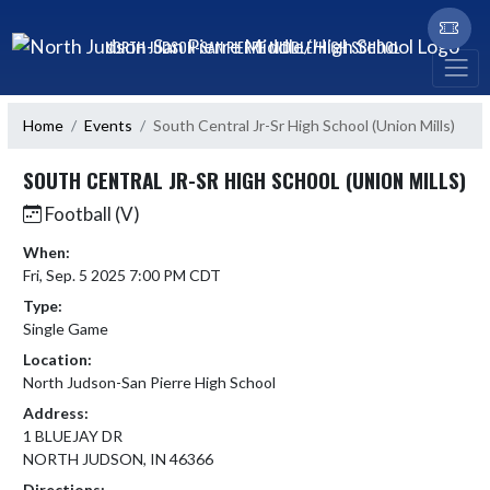
Skip Navigation Menu
NORTH JUDSON-SAN PIERRE MIDDLE/HIGH SCHOOL
Home
Events
South Central Jr-Sr High School (Union Mills)
SOUTH CENTRAL JR-SR HIGH SCHOOL (UNION MILLS)
Football (V)
When:
Fri, Sep. 5 2025 7:00 PM CDT
Type:
Single Game
Location:
North Judson-San Pierre High School
Address:
1 BLUEJAY DR
NORTH JUDSON, IN 46366
Directions: