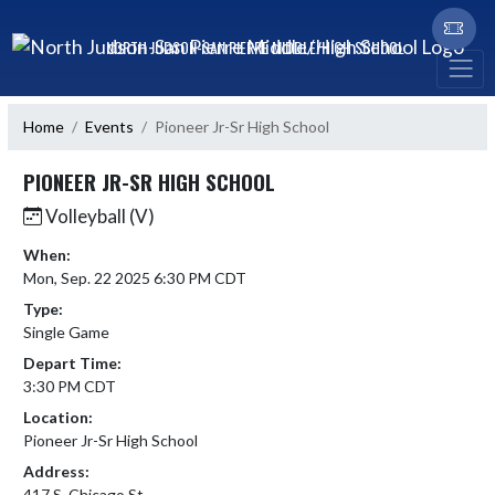
Skip Navigation Menu
NORTH JUDSON-SAN PIERRE MIDDLE/HIGH SCHOOL
Home
Events
Pioneer Jr-Sr High School
PIONEER JR-SR HIGH SCHOOL
Volleyball (V)
When:
Mon, Sep. 22 2025 6:30 PM CDT
Type:
Single Game
Depart Time:
3:30 PM CDT
Location:
Pioneer Jr-Sr High School
Address:
417 S. Chicago St.