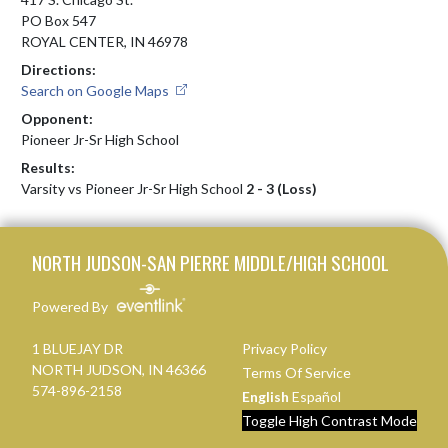
PO Box 547
ROYAL CENTER, IN 46978
Directions:
Search on Google Maps
Opponent:
Pioneer Jr-Sr High School
Results:
Varsity vs Pioneer Jr-Sr High School
2 - 3 (Loss)
Skip Footer
NORTH JUDSON-SAN PIERRE MIDDLE/HIGH SCHOOL
Powered By
1 BLUEJAY DR
Privacy Policy
NORTH JUDSON, IN 46366
Terms Of Service
574-896-2158
English
Español
Toggle High Contrast Mode