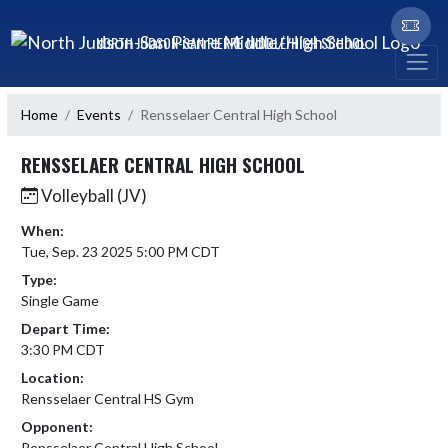
Skip Navigation Menu
NORTH JUDSON-SAN PIERRE MIDDLE/HIGH SCHOOL
Home
Events
Rensselaer Central High School
RENSSELAER CENTRAL HIGH SCHOOL
Volleyball (JV)
When:
Tue, Sep. 23 2025 5:00 PM CDT
Type:
Single Game
Depart Time:
3:30 PM CDT
Location:
Rensselaer Central HS Gym
Opponent:
Rensselaer Central High School