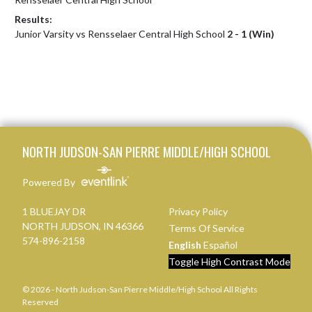
Results:
Junior Varsity vs Rensselaer Central High School
2 - 1 (Win)
Skip Footer
NORTH JUDSON-SAN PIERRE MIDDLE/HIGH SCHOOL
Powered By
1 BLUEJAY DR
Privacy Policy
NORTH JUDSON, IN 46366
Terms Of Service
574-896-2158
English
Español
Toggle High Contrast Mode
© 2026 - North Judson-San Pierre Middle/High School All Rights
Reserved