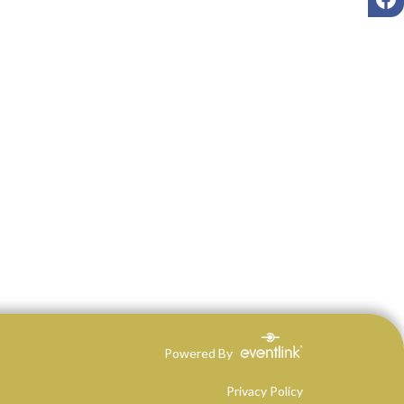
Powered By
Privacy Policy