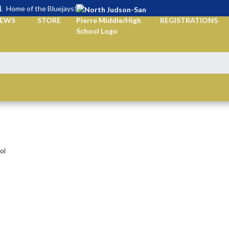
L
Home of the Bluejays!
EWS
STORE
REGISTRATIONS
ol