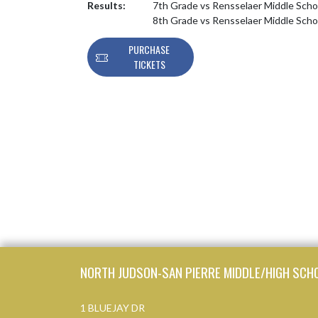
Results:
7th Grade vs Rensselaer Middle Sch
8th Grade vs Rensselaer Middle Sch
PURCHASE
TICKETS
Skip Footer
NORTH JUDSON-SAN PIERRE MIDDLE/HIGH SCH
1 BLUEJAY DR