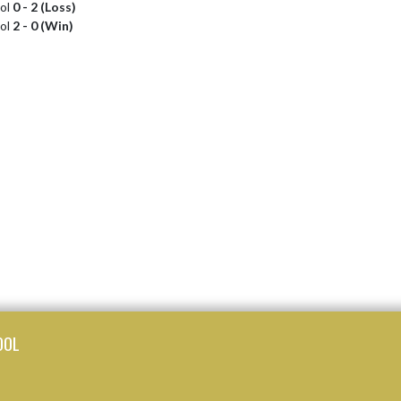
ool
0 - 2 (Loss)
ool
2 - 0 (Win)
OOL