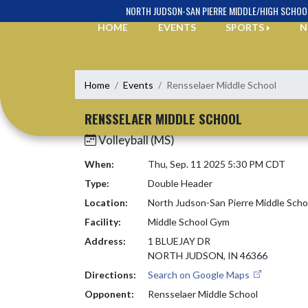
Skip Navigation Menu
NORTH JUDSON-SAN PIERRE MIDDLE/HIGH SCHOO
HOME
EVENTS
SPORTS
N
Home
Events
Rensselaer Middle School
RENSSELAER MIDDLE SCHOOL
Volleyball (MS)
When:
Thu, Sep. 11 2025 5:30 PM CDT
Type:
Double Header
Location:
North Judson-San Pierre Middle Scho
Facility:
Middle School Gym
Address:
1 BLUEJAY DR
NORTH JUDSON, IN 46366
Directions:
Search on Google Maps
Opponent:
Rensselaer Middle School