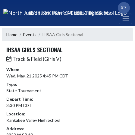
Skip Navigation Menu
NORTH JUDSON-SAN PIERRE MIDDLE/HIGH SCHOOL
Home
Events
IHSAA Girls Sectional
IHSAA GIRLS SECTIONAL
Track & Field (Girls V)
When:
Wed, May. 21 2025 4:45 PM CDT
Type:
State Tournament
Depart Time:
3:30 PM CDT
Location:
Kankakee Valley High School
Address:
3923 W SR 10