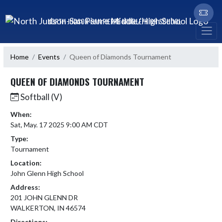
Skip Navigation Menu
NORTH JUDSON-SAN PIERRE MIDDLE/HIGH SCHOOL
Home
Events
Queen of Diamonds Tournament
QUEEN OF DIAMONDS TOURNAMENT
Softball (V)
When:
Sat, May. 17 2025 9:00 AM CDT
Type:
Tournament
Location:
John Glenn High School
Address:
201 JOHN GLENN DR
WALKERTON, IN 46574
Directions: