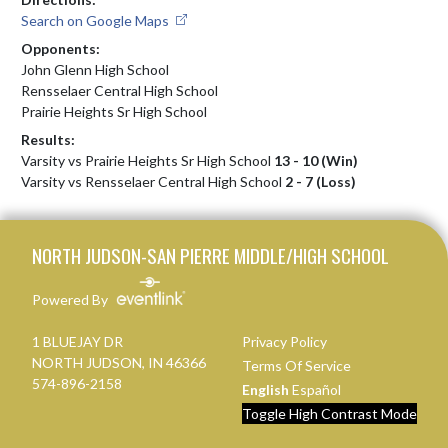
Search on Google Maps
Opponents:
John Glenn High School
Rensselaer Central High School
Prairie Heights Sr High School
Results:
Varsity vs Prairie Heights Sr High School
13 - 10 (Win)
Varsity vs Rensselaer Central High School
2 - 7 (Loss)
Skip Footer
NORTH JUDSON-SAN PIERRE MIDDLE/HIGH SCHOOL
Powered By
1 BLUEJAY DR
Privacy Policy
NORTH JUDSON, IN 46366
Terms Of Service
574-896-2158
English
Español
Toggle High Contrast Mode