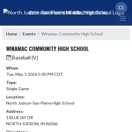
Skip Navigation Menu
NORTH JUDSON-SAN PIERRE MIDDLE/HIGH SCHOOL
Home
Events
Winamac Community High School
WINAMAC COMMUNITY HIGH SCHOOL
Baseball (V)
When:
Tue, May. 5 2026 5:00 PM CDT
Type:
Single Game
Location:
North Judson-San Pierre High School
Address:
1 BLUEJAY DR
NORTH JUDSON, IN 46366
Directions: