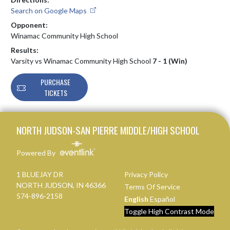
Search on Google Maps
Opponent:
Winamac Community High School
Results:
Varsity vs Winamac Community High School
7 - 1 (Win)
PURCHASE
TICKETS
Skip Footer
NORTH JUDSON-SAN PIERRE MIDDLE/HIGH SCHOOL
Powered By
1 BLUEJAY DR
Privacy Policy
NORTH JUDSON, IN 46366
Terms Of Service
574-896-2158
English
Español
Toggle High Contrast Mode