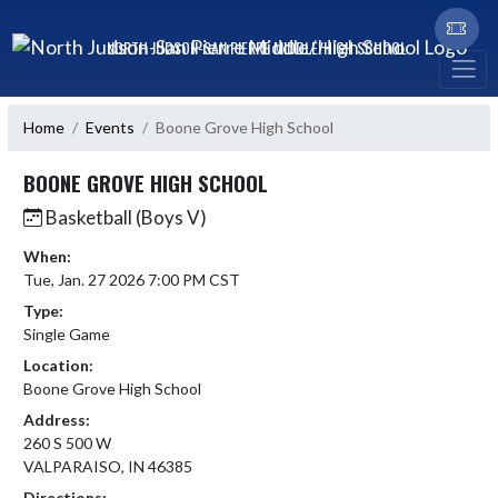
Skip Navigation Menu
NORTH JUDSON-SAN PIERRE MIDDLE/HIGH SCHOOL
Home
Events
Boone Grove High School
BOONE GROVE HIGH SCHOOL
Basketball (Boys V)
When:
Tue, Jan. 27 2026 7:00 PM CST
Type:
Single Game
Location:
Boone Grove High School
Address:
260 S 500 W
VALPARAISO, IN 46385
Directions: