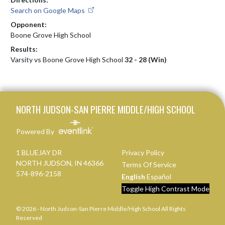
Search on Google Maps
Opponent:
Boone Grove High School
Results:
Varsity vs Boone Grove High School
32 - 28 (Win)
Skip Footer
NORTH JUDSON-SAN PIERRE MIDDLE/HIGH SCHOOL
Powered By
1 BLUEJAY DR
Privacy Policy
NORTH JUDSON, IN 46366
Terms Of Service
574-896-2158
English
Español
Toggle High Contrast Mode
© 2026 - North Judson-San Pierre Middle/High School All Rights
Reserved