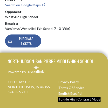
Search on Google Maps
Opponent:
Westville High School
Results:
Varsity vs Westville High School
7 - 3 (Win)
PURCHASE
TICKETS
Skip Footer
NORTH JUDSON-SAN PIERRE MIDDLE/HIGH SCHOOL
Powered By
1 BLUEJAY DR
Privacy Policy
NORTH JUDSON, IN 46366
Terms Of Service
574-896-2158
English
Español
Toggle High Contrast Mode