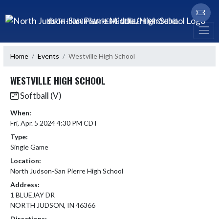
Skip Navigation Menu
NORTH JUDSON-SAN PIERRE MIDDLE/HIGH SCHOOL
Home
Events
Westville High School
WESTVILLE HIGH SCHOOL
Softball (V)
When:
Fri, Apr. 5 2024 4:30 PM CDT
Type:
Single Game
Location:
North Judson-San Pierre High School
Address:
1 BLUEJAY DR
NORTH JUDSON, IN 46366
Directions: