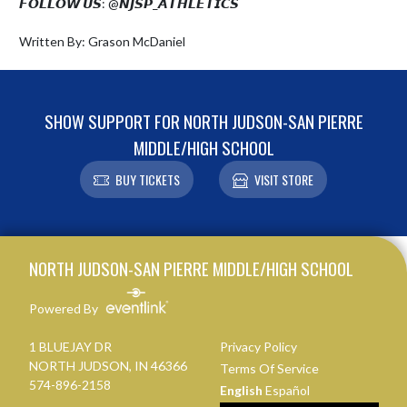
𝙁𝙊𝙇𝙇𝙊𝙒 𝙐𝙎: @𝙉𝙅𝙎𝙋_𝘼𝙏𝙃𝙇𝙀𝙏𝙄𝘾𝙎

Written By: Grason McDaniel
SHOW SUPPORT FOR NORTH JUDSON-SAN PIERRE
MIDDLE/HIGH SCHOOL
BUY TICKETS
VISIT STORE
Skip Footer
NORTH JUDSON-SAN PIERRE MIDDLE/HIGH SCHOOL
Powered By
1 BLUEJAY DR
Privacy Policy
NORTH JUDSON, IN 46366
Terms Of Service
574-896-2158
English
Español