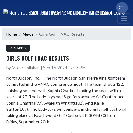
Skip Navigation Menu
NORTH JUDSON-SAN PIERRE MIDDLE/HIGH SCHOOL
Home
News
Girls Golf HNAC Results
Golf (Girls V)
GIRLS GOLF HNAC RESULTS
By Mollie Dollahan | Sep 16, 2024 12:18 PM
North Judson, Ind. - The North Judson-San Pierre girls golf team 
competed in the HNAC conference meet. The team shot a 422, 
finishing second, with Sophia Chaffins leading the team with a 
score of 97. The Lady Jays had 3 golfers achieve All-Conference: 
Sophia Chaffins(97), Avaleigh Wright(102), And Kallie 
Sutter(107). The Lady Jays will compete in the girls golf sectional 
taking place at Beachwood Golf Course at 8:30AM CST on 
Friday, September 20th. 
