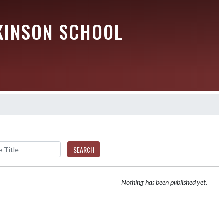
KINSON SCHOOL
SEARCH
Nothing has been published yet.