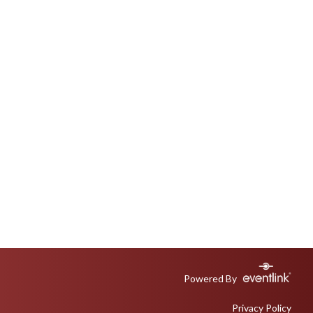
Powered By
Privacy Policy