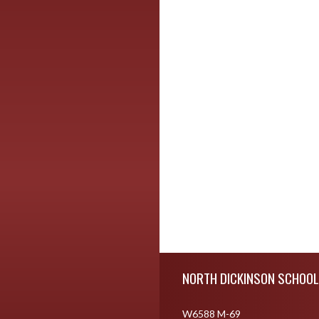
Skip Footer
NORTH DICKINSON SCHOOL
W6588 M-69