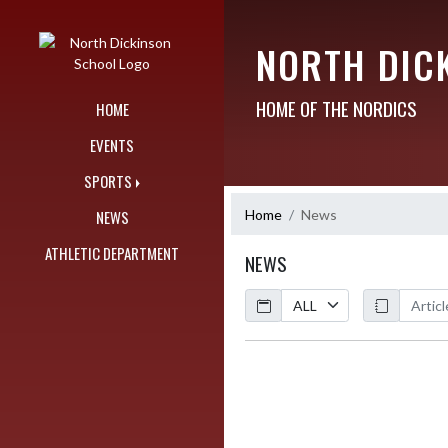
Skip Navigation Menu
NORTH DIC
HOME OF THE NORDICS
HOME
EVENTS
SPORTS
Home
News
NEWS
ATHLETIC DEPARTMENT
NEWS
Calendar
ArticleName