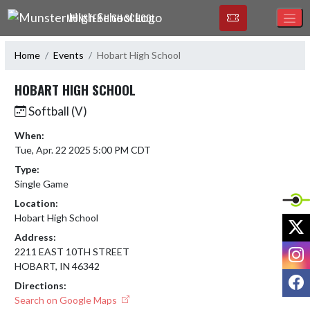
Skip Navigation Menu
MUNSTER HIGH SCHOOL
Home
Events
Hobart High School
HOBART HIGH SCHOOL
Softball (V)
When:
Tue, Apr. 22 2025 5:00 PM CDT
Type:
Single Game
Location:
Hobart High School
X
Address:
I
2211 EAST 10TH STREET
HOBART, IN 46342
F
Directions:
Search on Google Maps