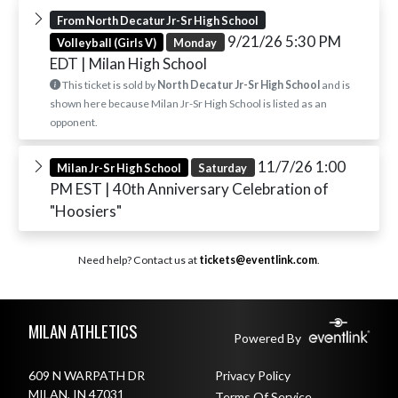
From North Decatur Jr-Sr High School
9/21/26 5:30 PM
Volleyball (Girls V)
Monday
EDT
| Milan High School
This ticket is sold by
North Decatur Jr-Sr High School
and is
shown here because Milan Jr-Sr High School is listed as an
opponent.
11/7/26 1:00
Milan Jr-Sr High School
Saturday
PM EST
| 40th Anniversary Celebration of
"Hoosiers"
Need help? Contact us at
tickets@eventlink.com
.
Skip Footer
MILAN ATHLETICS
Powered By
609 N WARPATH DR
Privacy Policy
MILAN, IN 47031
Terms Of Service