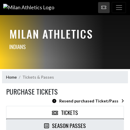
MILAN ATHLETICS
INDIANS
Home
Tickets & Passes
PURCHASE TICKETS
Resend purchased Ticket/Pass
TICKETS
SEASON PASSES