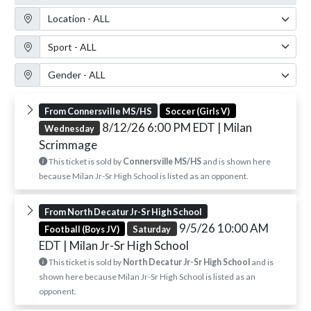
Location Filter
Sport Filter
Gender Filter
From Connersville MS/HS
Soccer (Girls V)
8/12/26 6:00 PM EDT
| Milan
Wednesday
Scrimmage
This ticket is sold by
Connersville MS/HS
and is shown here
because Milan Jr-Sr High School is listed as an opponent.
From North Decatur Jr-Sr High School
9/5/26 10:00 AM
Football (Boys JV)
Saturday
EDT
| Milan Jr-Sr High School
This ticket is sold by
North Decatur Jr-Sr High School
and is
shown here because Milan Jr-Sr High School is listed as an
opponent.