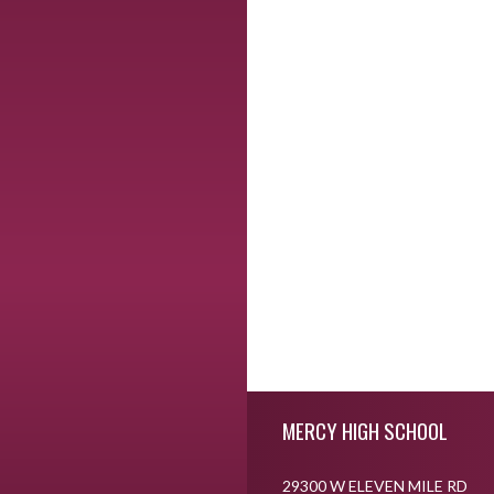
Skip Footer
MERCY HIGH SCHOOL
29300 W ELEVEN MILE RD