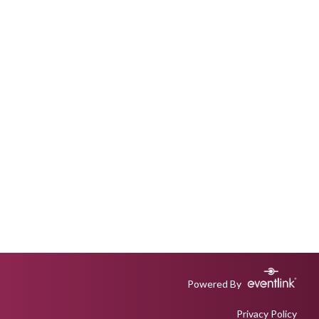
Powered By
Privacy Policy