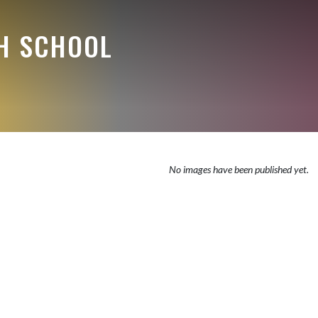
H SCHOOL
No images have been published yet.