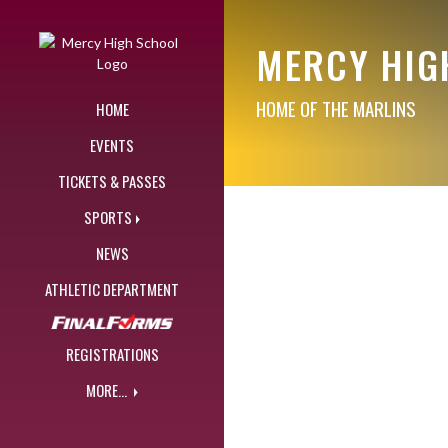
Skip Navigation Menu
MERCY HIG
HOME OF THE MARLINS
HOME
EVENTS
TICKETS & PASSES
SPORTS
NEWS
ATHLETIC DEPARTMENT
REGISTRATIONS
MORE...