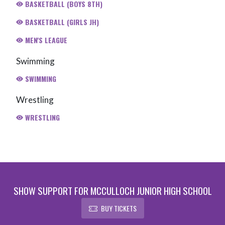
BASKETBALL (BOYS 8TH)
BASKETBALL (GIRLS JH)
MEN'S LEAGUE
Swimming
SWIMMING
Wrestling
WRESTLING
SHOW SUPPORT FOR MCCULLOCH JUNIOR HIGH SCHOOL
BUY TICKETS