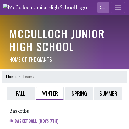
MCCULLOCH JUNIOR
HIGH SCHOOL
HOME OF THE GIANTS
Home
Teams
WINTER
FALL
SPRING
SUMMER
Basketball
BASKETBALL (BOYS 7TH)